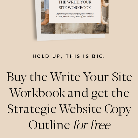
HOLD UP, THIS IS BIG.
Buy the Write Your Site
Workbook and get the
Strategic Website Copy
Outline
for free