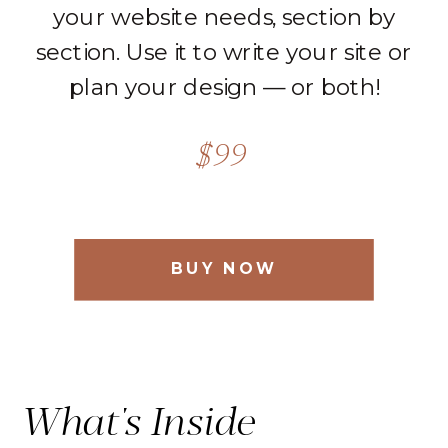
your website needs, section by
section. Use it to write your site or
plan your design — or both!
$99
BUY NOW
What's Inside