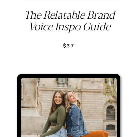
The Relatable Brand
Voice Inspo Guide
$37