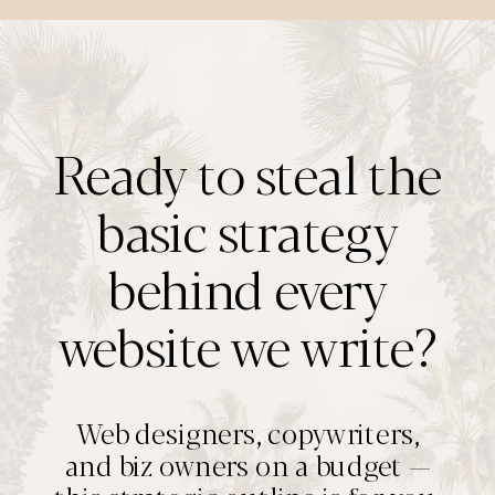
Ready to steal the
basic strategy
behind every
website we write?
Web designers, copywriters,
and biz owners on a budget —