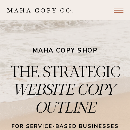
MAHA COPY CO.
MAHA COPY SHOP
THE STRATEGIC
WEBSITE COPY
OUTLINE
FOR SERVICE-BASED BUSINESSES