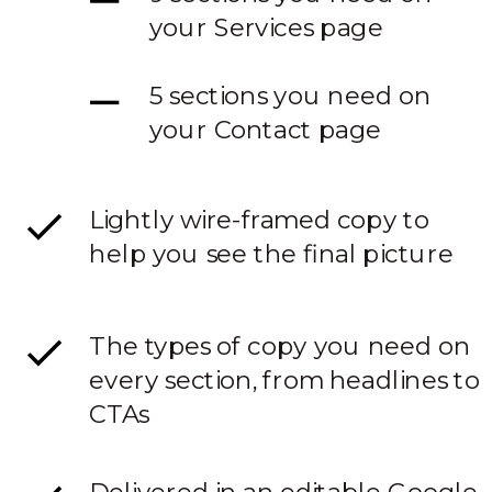
your Services page
5 sections you need on
your Contact page
Lightly wire-framed copy to
help you see the final picture
The types of copy you need on
every section, from headlines to
CTAs