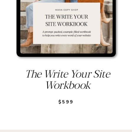
The Write Your Site
Workbook
$599