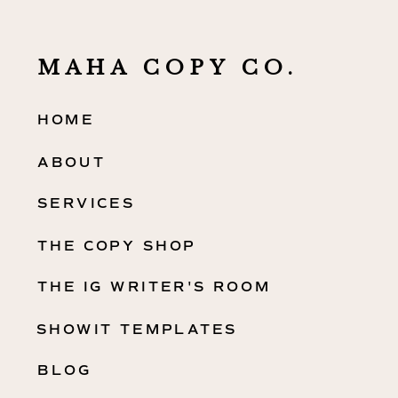
MAHA COPY CO.
HOME
ABOUT
SERVICES
THE COPY SHOP
THE IG WRITER'S ROOM
SHOWIT TEMPLATES
BLOG