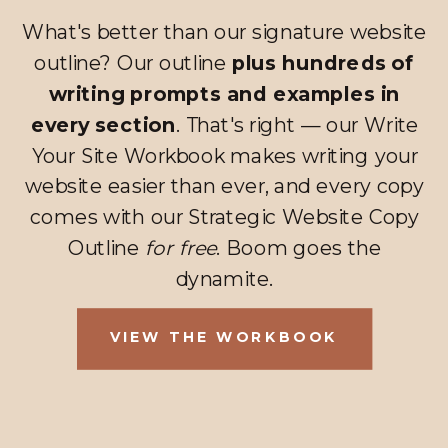
What's better than our signature website
outline? Our outline
plus hundreds of
writing prompts and examples in
every section
. That's right — our Write
Your Site Workbook makes writing your
website easier than ever, and every copy
comes with our Strategic Website Copy
Outline
for free
. Boom goes the
dynamite.
VIEW THE WORKBOOK