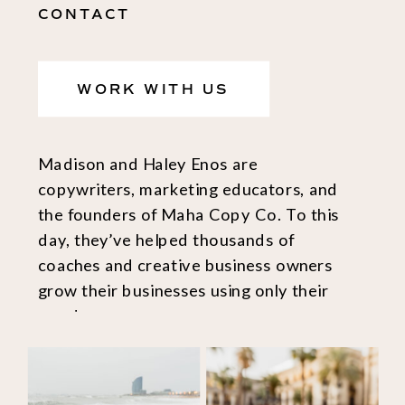
CONTACT
WORK WITH US
Madison and Haley Enos are
copywriters, marketing educators, and
the founders of Maha Copy Co. To this
day, they’ve helped thousands of
coaches and creative business owners
grow their businesses using only their
words.