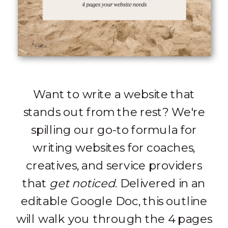
Want to write a website that
stands out from the rest? We're
spilling our go-to formula for
writing websites for coaches,
creatives, and service providers
that
get noticed
. Delivered in an
editable Google Doc, this outline
will walk you through the 4 pages