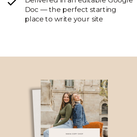
Delivered in an editable Google
Doc — the perfect starting
place to write your site