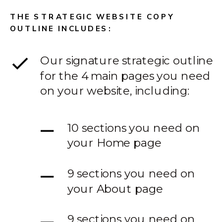
THE STRATEGIC WEBSITE COPY
OUTLINE INCLUDES:
Our signature strategic outline
for the 4 main pages you need
on your website, including:
10 sections you need on
your Home page
9 sections you need on
your About page
9 sections you need on