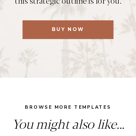
this strategic outline is for you.
BUY NOW
BROWSE MORE TEMPLATES
You might also like...