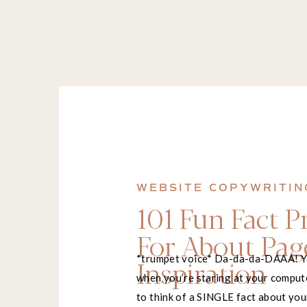
WEBSITE COPYWRITIN
101 Fun Fact 
For About Pag
*trumpet voice* Da-da-da-DAAA! 
Inspiration
when you’re staring at your comput
to think of a SINGLE fact about you