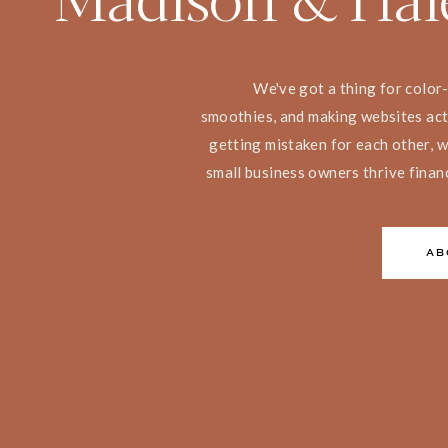
We've got a thing for color
smoothies, and making websites act
getting mistaken for each other, w
small business owners thrive finan
AB