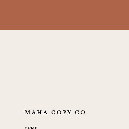
MAHA COPY CO.
HOME