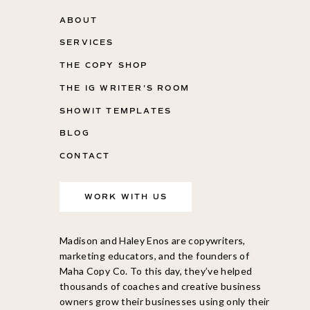
ABOUT
SERVICES
THE COPY SHOP
THE IG WRITER'S ROOM
SHOWIT TEMPLATES
BLOG
CONTACT
WORK WITH US
Madison and Haley Enos are copywriters,
marketing educators, and the founders of
Maha Copy Co. To this day, they’ve helped
thousands of coaches and creative business
owners grow their businesses using only their