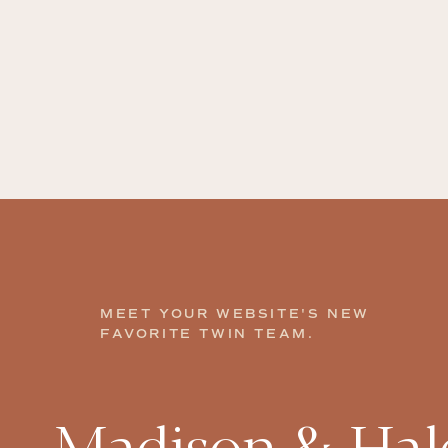
MEET YOUR WEBSITE'S NEW
FAVORITE TWIN TEAM.
Madison & Hale