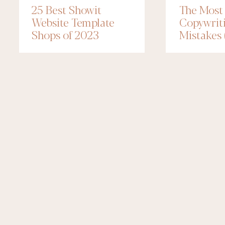
25 Best Showit
The Mos
Website Template
Copywrit
Shops of 2023
Mistakes
to Fix Th