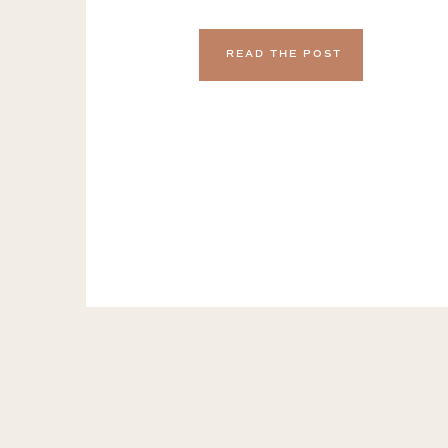
actually, realistically, be consider
I was a freelance copywriter, I expe
READ THE POST
of working on highly collaborative 
loved working with people […]