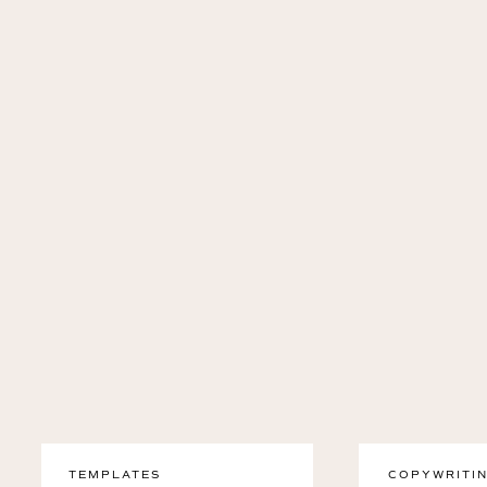
TEMPLATES
COPYWRITIN