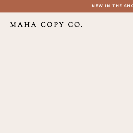
NEW IN THE SH
MAHA COPY CO.